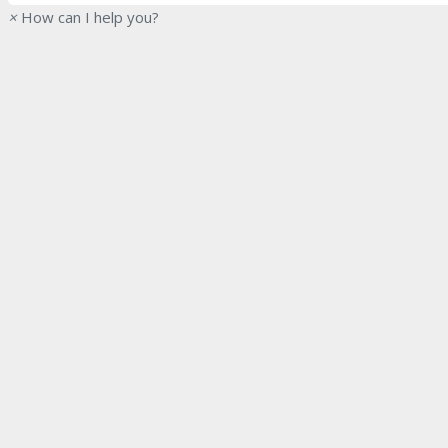
×
How can I help you?