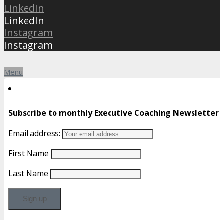
LinkedIn
LinkedIn
Instagram
Instagram
Menu
Subscribe to monthly Executive Coaching Newsletter
Email address:
First Name
Last Name