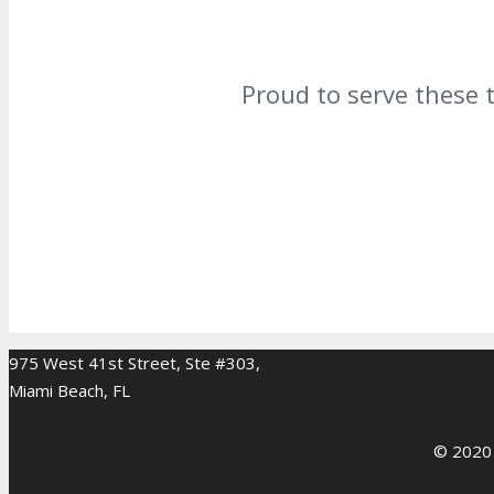
Proud to serve these 
975 West 41st Street, Ste #303,
Miami Beach, FL
© 2020 