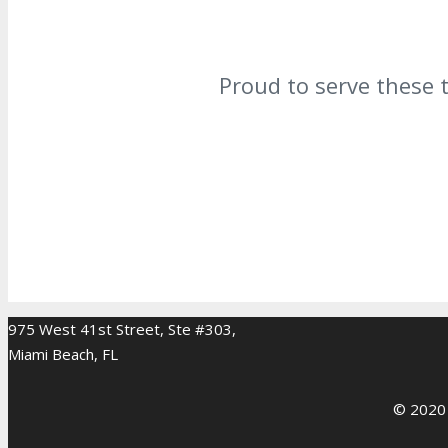
Proud to serve these 
975 West 41st Street, Ste #303,
Miami Beach, FL
© 2020 