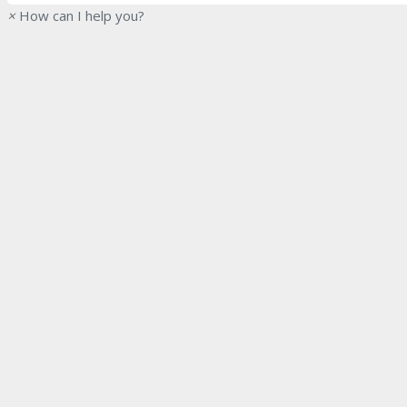
×
How can I help you?