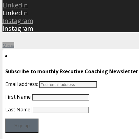
LinkedIn
LinkedIn
Instagram
Instagram
Menu
Subscribe to monthly Executive Coaching Newsletter
Email address:
First Name
Last Name