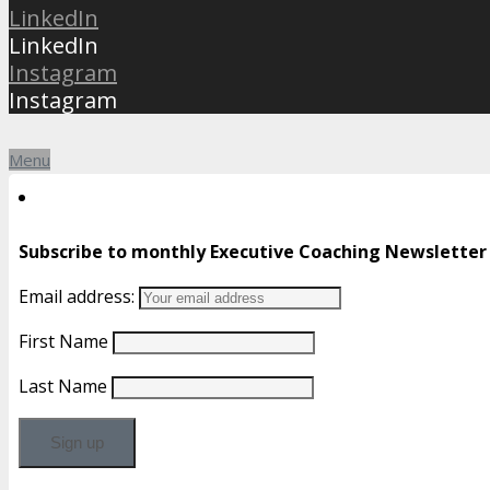
LinkedIn
LinkedIn
Instagram
Instagram
Menu
Subscribe to monthly Executive Coaching Newsletter
Email address:
First Name
Last Name