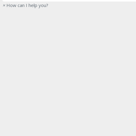
×
How can I help you?