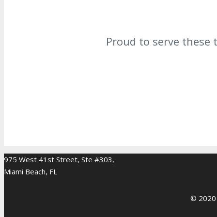
Proud to serve these 
975 West 41st Street, Ste #303,
Miami Beach, FL
© 2020 