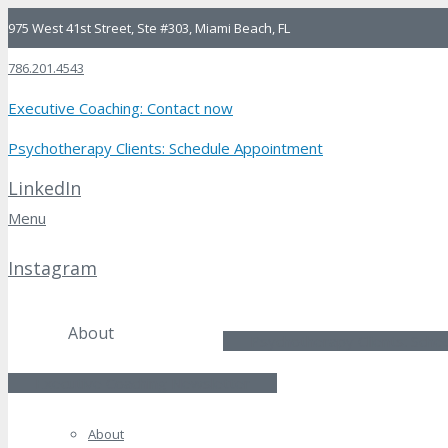
975 West 41st Street, Ste #303, Miami Beach, FL
786.201.4543
Executive Coaching: Contact now
Psychotherapy Clients: Schedule Appointment
LinkedIn
Menu
LinkedIn
Instagram
Instagram
About
Psychotherapy Clients: Sche
Executive Coaching Newsletter
About