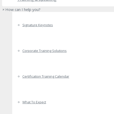
×
How can I help you?
Signature Keynotes
Corporate Training Solutions
Certification Training Calendar
What To Expect