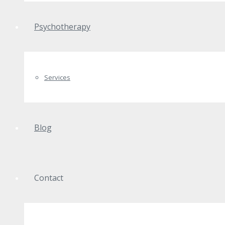
Psychotherapy
Services
Blog
Contact