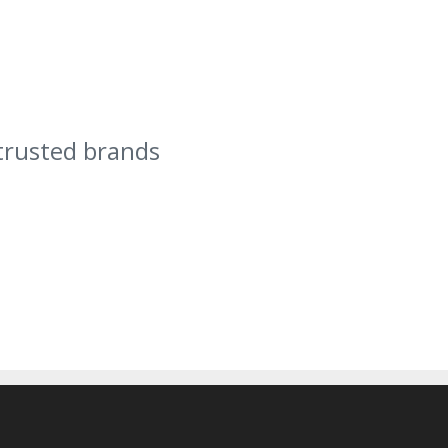
trusted brands