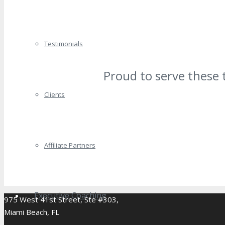
Testimonials
Proud to serve these 
Clients
Affiliate Partners
Executive Coaching
975 West 41st Street, Ste #303,
Miami Beach, FL