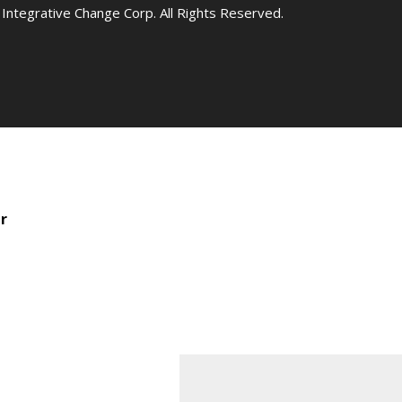
Integrative Change Corp. All Rights Reserved.
r