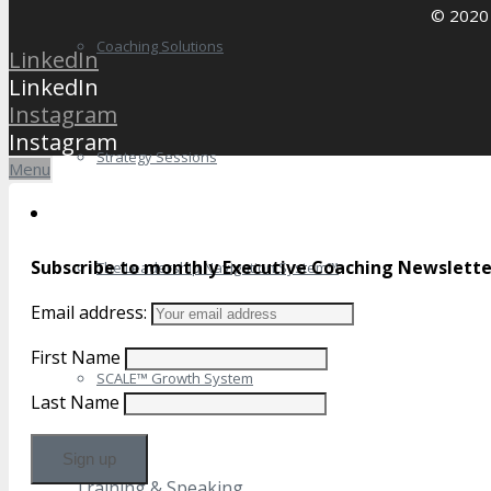
© 2020 
Coaching Solutions
LinkedIn
LinkedIn
Instagram
Instagram
Strategy Sessions
Menu
Subscribe to monthly Executive Coaching Newslette
The Leadership Navigation System™
Email address:
First Name
SCALE™ Growth System
Last Name
Training & Speaking