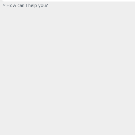
×
How can I help you?