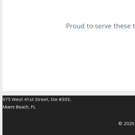
Proud to serve these 
975 West 41st Street, Ste #303,
Miami Beach, FL
© 2020 