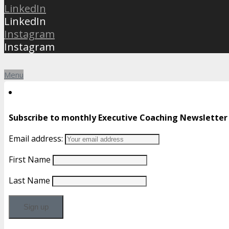
LinkedIn
LinkedIn
Instagram
Instagram
Menu
Subscribe to monthly Executive Coaching Newsletter
Email address:
First Name
Last Name