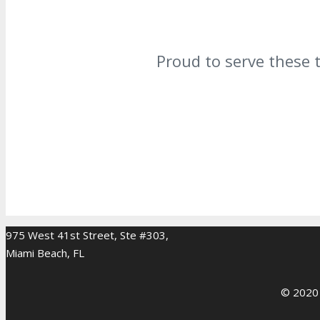
Proud to serve these 
975 West 41st Street, Ste #303,
Miami Beach, FL
© 2020 