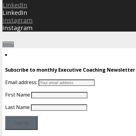
LinkedIn
LinkedIn
Instagram
Instagram
Menu
Subscribe to monthly Executive Coaching Newsletter
Email address:
First Name
Last Name