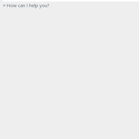
×
How can I help you?