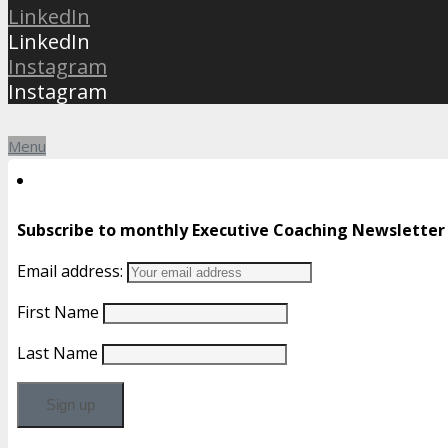
LinkedIn
LinkedIn
Instagram
Instagram
Menu
Subscribe to monthly Executive Coaching Newsletter
Email address:
First Name
Last Name