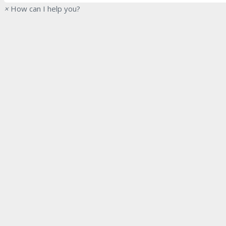
×
How can I help you?