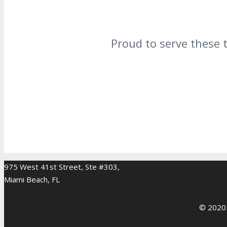
Proud to serve these 
975 West 41st Street, Ste #303,
Miami Beach, FL
© 2020 