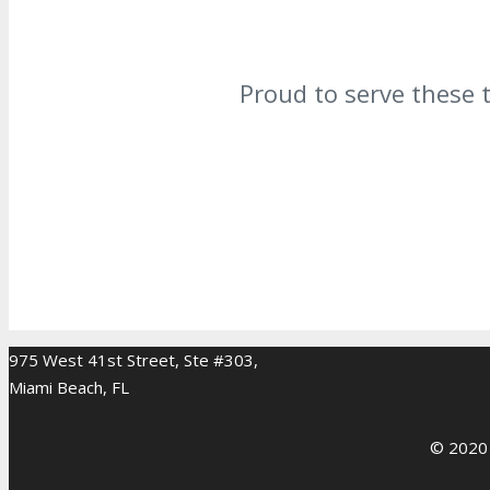
Proud to serve these 
975 West 41st Street, Ste #303,
Miami Beach, FL
© 2020 