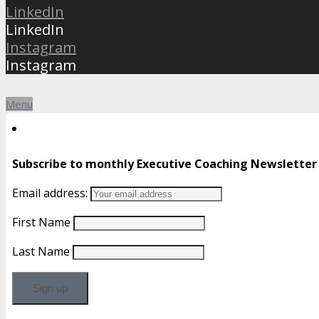
LinkedIn
LinkedIn
Instagram
Instagram
Menu
Subscribe to monthly Executive Coaching Newsletter
Email address:
First Name
Last Name