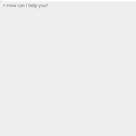
×
How can I help you?