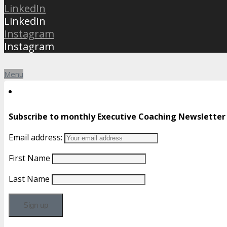
LinkedIn
LinkedIn
Instagram
Instagram
Menu
Subscribe to monthly Executive Coaching Newsletter
Email address:
First Name
Last Name