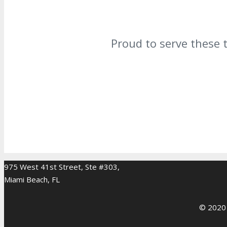
Proud to serve these 
975 West 41st Street, Ste #303,
Miami Beach, FL
© 2020 