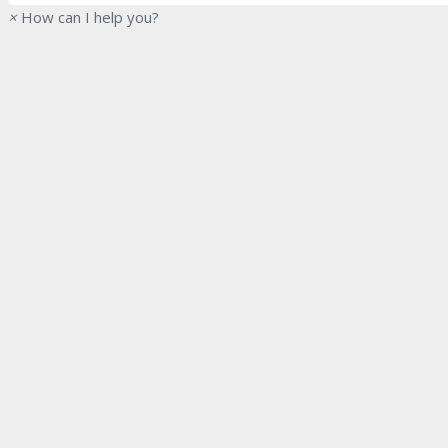
×
How can I help you?