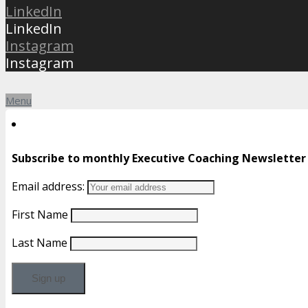
LinkedIn
LinkedIn
Instagram
Instagram
Menu
Subscribe to monthly Executive Coaching Newsletter
Email address:
First Name
Last Name