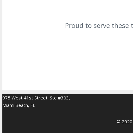
Proud to serve these 
975 West 41st Street, Ste #303,
Miami Beach, FL
© 2020 