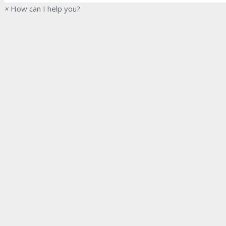
×
How can I help you?