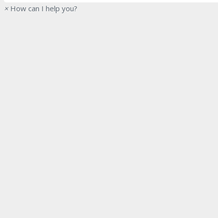
×
How can I help you?