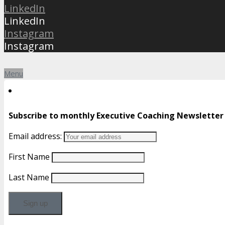
LinkedIn
LinkedIn
Instagram
Instagram
Menu
Subscribe to monthly Executive Coaching Newsletter
Email address:
First Name
Last Name