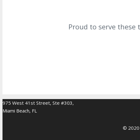
Proud to serve these 
975 West 41st Street, Ste #303,
Miami Beach, FL
© 2020 