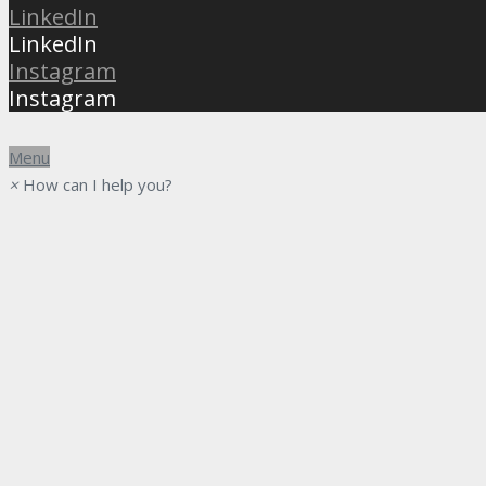
LinkedIn
LinkedIn
Instagram
Instagram
Menu
×
How can I help you?