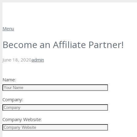
Menu
Become an Affiliate Partner!
June 18, 2020
admin
Name:
Company:
Company Website: