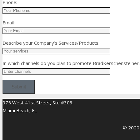
Phone:
Email:
Describe your Company’s Services/Products:
In which channels do you plan to promote BradKerschensteiner
975 West 41st Street, Ste #303,
Miami Beach, FL
© 2020 