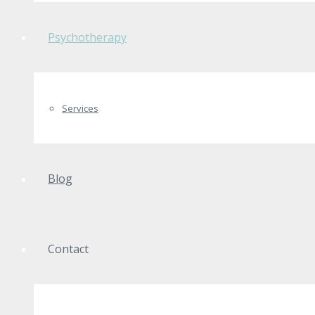
Psychotherapy
Services
Blog
Contact