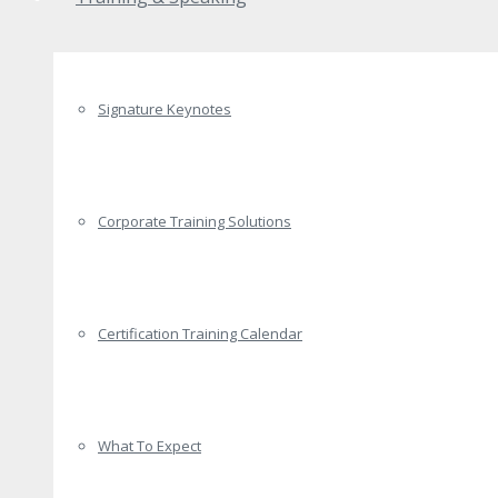
Signature Keynotes
Corporate Training Solutions
Certification Training Calendar
What To Expect