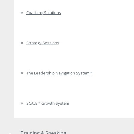
Coaching Solutions
Strategy Sessions
The Leadership Navigation System™
SCALE™ Growth System
Training & Speaking