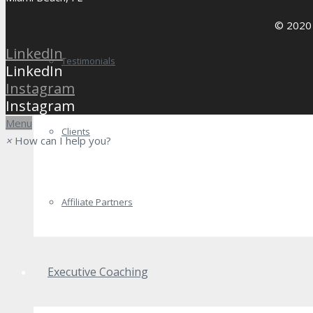
© 2020 
LinkedIn
Testimonials
LinkedIn
Instagram
Instagram
Menu
Clients
×
How can I help you?
Affiliate Partners
Executive Coaching