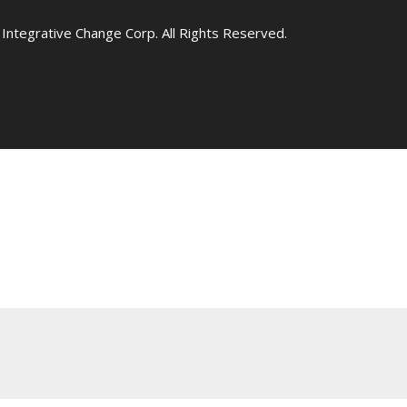
Integrative Change Corp. All Rights Reserved.