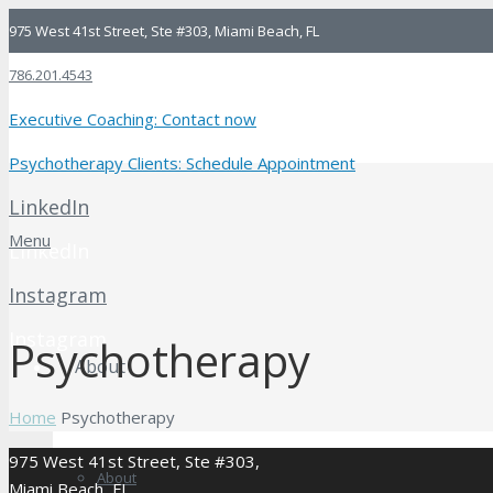
975 West 41st Street, Ste #303, Miami Beach, FL
786.201.4543
Executive Coaching: Contact now
Psychotherapy Clients: Schedule Appointment
LinkedIn
Menu
LinkedIn
Instagram
Instagram
Psychotherapy
About
Home
Psychotherapy
975 West 41st Street, Ste #303,
About
Miami Beach, FL