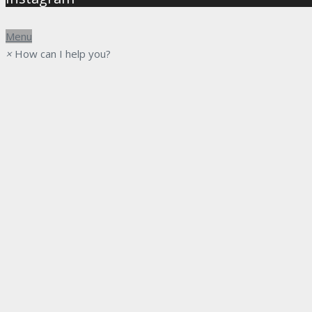
Menu
×
How can I help you?