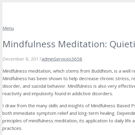
Menu
Mindfulness Meditation: Quiet
Comments
December 8, 2017
admin
Services
3658
Mindfulness meditation, which stems from Buddhism, is a well re
Mindfulness has been shown to help decrease chronic stress, re
disorder, and suicidal behavior. Mindfulness is also very effectiv
reactivity and impulsivity found in addictive disorders.
I draw from the many skills and insights of Mindfulness Based P
both immediate symptom relief and long-term healing. Depending 
principles of mindfulness meditation, its application to daily lif
practices.