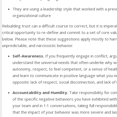
They are using a leadership style that worked with a previ
organizational culture
Rebuilding trust can a difficult course to correct, but it is impera
critical opportunity to re-define and commit to a set of core v
below. Please note that these suggestions apply mostly to harmf
unpredictable, and narcissistic behavior.
Self-Awareness.
If you frequently engage in conflict, ar
understand the universal needs that often underlie why we
autonomy, respect, to feel competent, or a sense of healthy 
and learn to communicate in positive language what you nee
opposite: lack of respect, social disconnection, and lack o
Accountability and Humility
.
Take responsibility for co
of the specific negative behaviors you have exhibited wi
your team and in 1:1 conversations, taking full responsibil
that the impact of your behavior was more severe and lasti