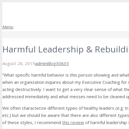
Menu
Harmful Leadership & Rebuildi
Comments
August 28, 2019
admin
Blog
30635
“What specific harmful behavior is this person showing and what 
when an organization inquires about my Executive Coaching for
acting destructively.
I want to get a very clear sense of what t
addressed immediately and what messes need to be cleaned u
We often characterize different types of healthy leaders (e.g. tra
etc.) but we should be aware that there are also different types
of these styles, I recommend
this review
of harmful leadership 