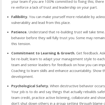
your team if you are 100% committed to fixing this; there 
re-enforce a lack of trust and leadership on your part.
Fallibility.
You can make yourself more
relatable by ackno
vulnerability and lead from this place.
Patience.
Understand that re-building trust will take tim
behavior before they will fully trust you. Some may remain
this tension.
Commitment to Learning & Growth
.
Get feedback. Ask
be re-built; learn to adapt your management style to each
team and senior leaders for feedback on how you can impr
Coaching to learn skills and enhance accountability. Show
development.
Psychological Safety
.
When destructive behavior occurs 
Your job is to do and say things that actually rebuilds saf
team credit, practice active listening, collaborate and show
don’t shut down others in a group setting through blame or