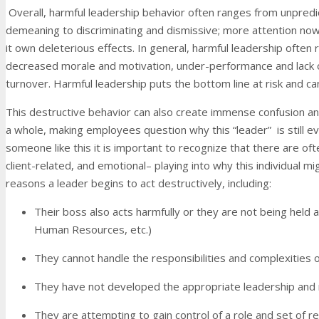
Overall, harmful leadership behavior often ranges from unpredi
demeaning to discriminating and dismissive; more attention now
it own deleterious effects. In general, harmful leadership often
decreased morale and motivation, under-performance and lack 
turnover. Harmful leadership puts the bottom line at risk and can 
This destructive behavior can also create immense confusion an
a whole, making employees question why this “leader” is still ev
someone like this it is important to recognize that there are ofte
client-related, and emotional– playing into why this individual m
reasons a leader begins to act destructively, including:
Their boss also acts harmfully or they are not being held 
Human Resources, etc.)
They cannot handle the responsibilities and complexities 
They have not developed the appropriate leadership and
They are attempting to gain control of a role and set of r