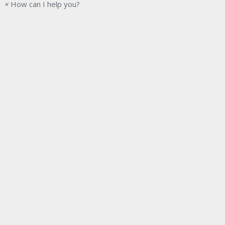
×
How can I help you?