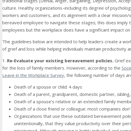
traditional stages (Denial, Anger, Bargaining, Depression, Acce
culture. Healthy organizations–including its degree of psychologi
workers and customers, and its alignment with a clear mission/
bereaved employee to navigate these stages; this does imply th
employees but the workplace does have a significant impact on
The guidelines below are intended to help leaders create a wor
of grief and loss while helping individuals maintain productivity 
1.
Re-Evaluate your existing bereavement policies.
Grief e
for the loss of family members. However, according to the
Soci
Leave in the Workplace Survey
, the following number of days ar
Death of a spouse or child: 4 days
Death of a parent, grandparent, domestic partner, sibling, 
Death of a spouse’s relative or an extended family memb
Death of a close friend or colleague: most companies don’t
Organizations that use these outdated bereavement polici
unintentionally, that they value productivity over their per
intertwined. Although grieving is highly individual and so