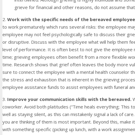
grieve for financial and other reasons, do not assume that
2.
Work with the specific needs of the bereaved employee
to work prematurely which runs several risks: the employee m
employee may not feel psychologically safe to discuss their gri
or disruptive. Discuss with the employee what will help them fe
level of performance. It is often best to not give the employee 
time; grieving employees often benefit from a more flexible wo
time. Research shows that grief often leaves the body more vul
sure to connect the employee with a mental health counselor t
the stress and exhaustion that is inherent in the grieving proc
employee assistance funds to assist employees with funeral a
3.
Improve your communication skills with the bereaved.
W
coworker. Avoid both platitudes (“Time heals everything; This to
well as staying silent, as this can mistakenly signal a lack of ca
you are thinking of them is most important. Beyond this, make it
with something specific (picking up lunch, with a work assignmen