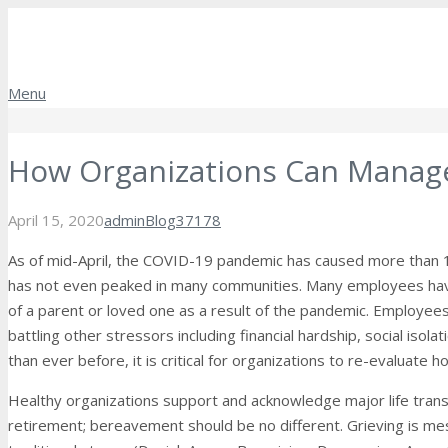
Menu
How Organizations Can Manage
Comments
April 15, 2020
admin
Blog
37178
As of mid-April, the COVID-19 pandemic has caused more than 
has not even peaked in many communities. Many employees have
of a parent or loved one as a result of the pandemic. Employees 
battling other stressors including financial hardship, social is
than ever before, it is critical for organizations to re-evaluate 
Healthy organizations support and acknowledge major life transiti
retirement; bereavement should be no different. Grieving is mess