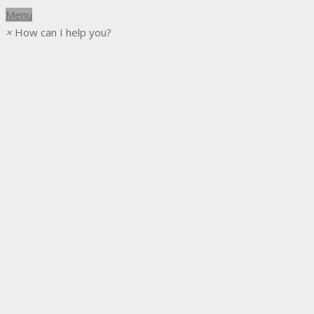
Menu
×
How can I help you?