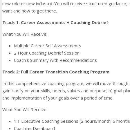
new role or new industry. You will receive structured guidance, 
want and how to get there.
Track 1: Career Assessments + Coaching Debrief
What You Will Receive:
Multiple Career Self Assessments
2 Hour Coaching Debrief Session
Coach’s Summary with Recommendations
Track 2: Full Career Transition Coaching Program
In this comprehensive coaching program, we will move through 
gain clarity on your skills, needs, values and purpose; b) goal 
and implementation of your goals over a period of time.
What You Will Receive:
1:1 Executive Coaching Sessions (2 hours/month; 6 month
Coaching Dashboard