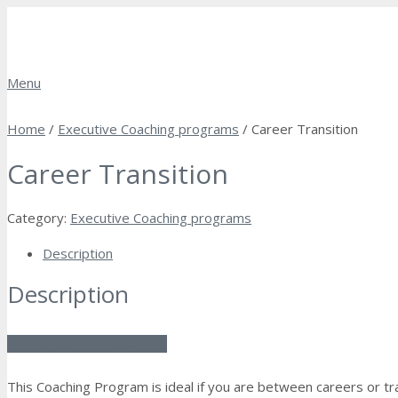
Menu
Home
/
Executive Coaching programs
/ Career Transition
Career Transition
Category:
Executive Coaching programs
Description
Description
Schedule Intro Call
This Coaching Program is ideal if you are between careers or tran