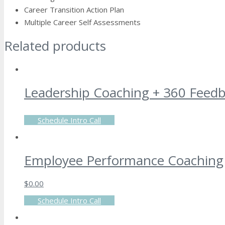
Career Transition Action Plan
Multiple Career Self Assessments
Related products
Leadership Coaching + 360 Feed
Schedule Intro Call
Employee Performance Coaching
$
0.00
Schedule Intro Call