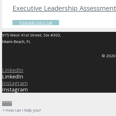
Executive Leadership Assessmen
Schedule Intro Call
975 West 41st Street, Ste #303,
Miami Beach, FL
© 2020 
LinkedIn
LinkedIn
Instagram
Instagram
Menu
×
How can I help you?